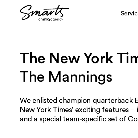
Servic
Skip to content
The New York Ti
The Mannings
We enlisted champion quarterback E
New York Times’ exciting features – 
and a special team-specific set of Co