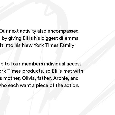
 Our next activity also encompassed
by giving Eli is his biggest dilemma
it into his New York Times Family
up to four members individual access
ork Times products, so Eli is met with
 mother, Olivia, father, Archie, and
ho each want a piece of the action.