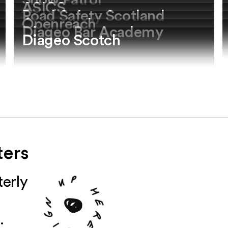
Snow Patrol
ASICS
Road Safety Scotland
Openreach
Diageo Bar Academy
Diageo Scotch
ters
u
erly
p
n
g
h
i
e
.
S