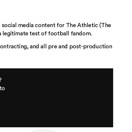
g social media content for The Athletic (The
 legitimate test of football fandom.
ontracting, and all pre and post-production
?
to