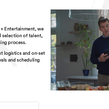
 + Entertainment, we
 selection of talent,
ing process.
t logistics and on-set
vals and scheduling