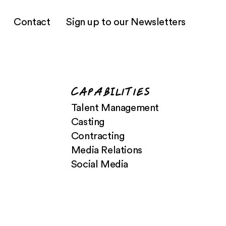
Contact
Sign up to our Newsletters
CApabIlities
Talent Management
Casting
Contracting
Media Relations
Social Media