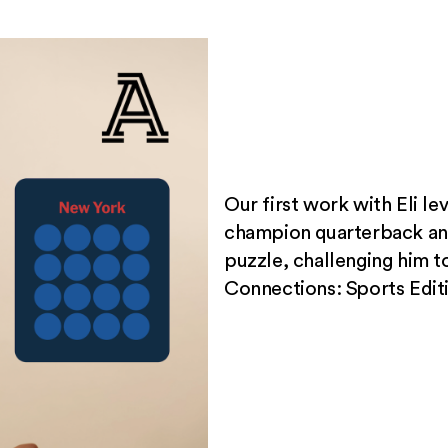
Our first work with Eli le
champion quarterback a
puzzle, challenging him t
Connections: Sports Edit