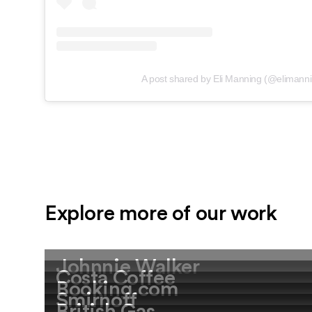
A post shared by Eli Manning (@elimann
Explore more of our work
Johnnie Walker
Costa Coffee
Booking.com
Smirnoff