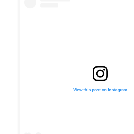
View this post on Instagram