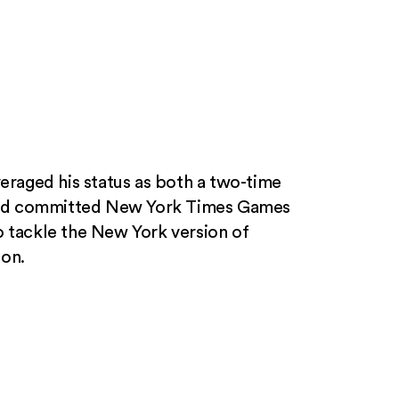
veraged his status as both a two-time
nd committed New York Times Games
o tackle the New York version of
ion.