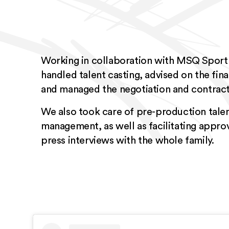
Working in collaboration with MSQ Sport
handled talent casting, advised on the final
and managed the negotiation and contract
We also took care of pre-production talen
management, as well as facilitating appro
press interviews with the whole family.