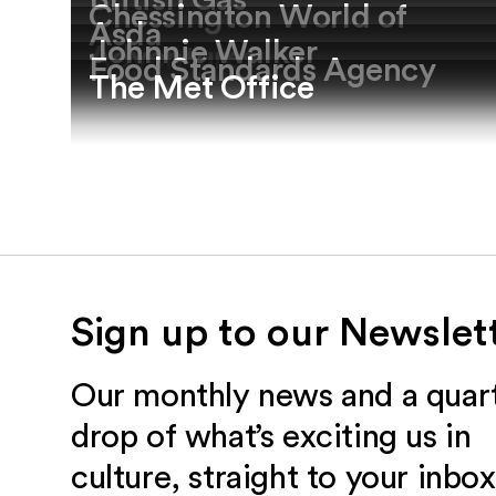
British Gas
Chessington World of
Asda
Johnnie Walker
Adventures
Food Standards Agency
The Met Office
Sign up to our Newslet
Our monthly news and a quart
drop of what’s exciting us in
culture, straight to your inbox