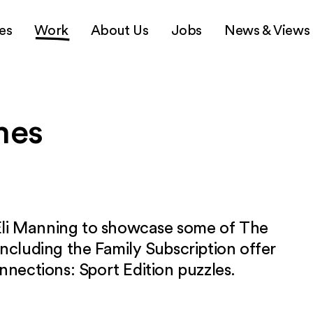
es
Work
About Us
Jobs
News & Views
mes
li Manning to showcase some of The
including the Family Subscription offer
nnections: Sport Edition puzzles.