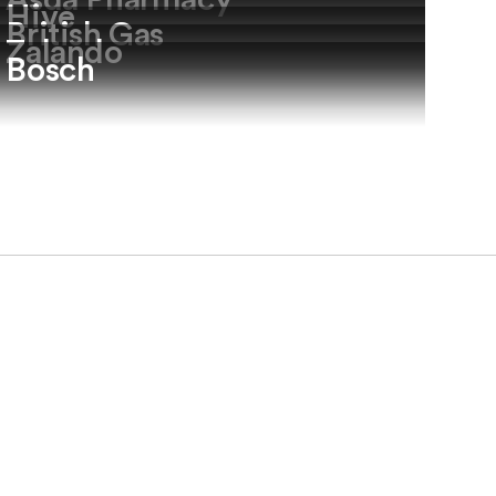
Asda Pharmacy
Hive
British Gas
Zalando
Bosch