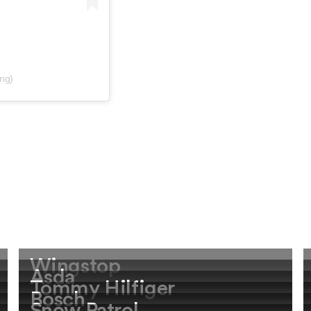
ing)
Wingstop
Asda
Tommy Hilfiger
Bosch