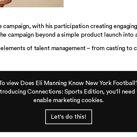
e campaign, with his participation creating engagin
the campaign beyond a simple product launch into a
 elements of talent management – from casting to c
To view Does Eli Manning Know New York Football
ntroducing Connections: Sports Edition, you'll need 
enable marketing cookies.
Let's do this!