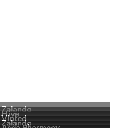
Zalando
Hive
Vinted
Zalando