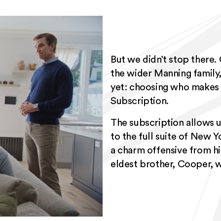
But we didn’t stop there.
the wider Manning family, 
yet: choosing who makes 
Subscription.
The subscription allows 
to the full suite of New Y
a charm offensive from his
eldest brother, Cooper, w