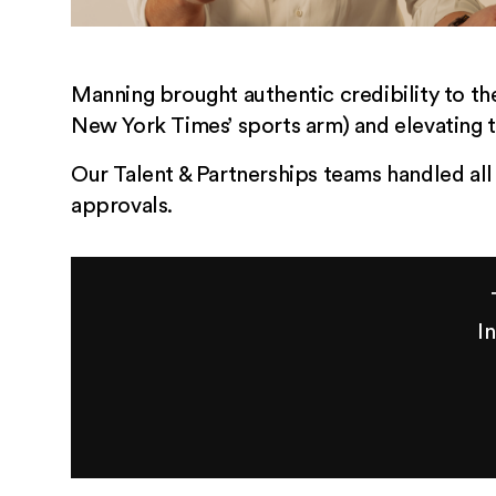
Manning brought authentic credibility to th
New York Times’ sports arm) and elevating 
Our Talent & Partnerships teams handled all
approvals.
I