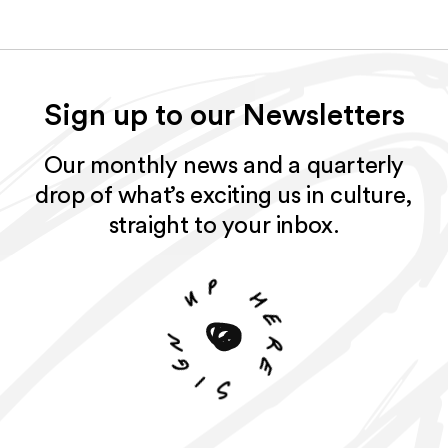
Sign up to our Newsletters
Our monthly news and a quarterly
drop of what’s exciting us in culture,
straight to your inbox.
p
u
h
e
n
r
g
e
i
S