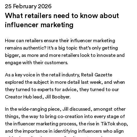
25 February 2026
What retailers need to know about
influencer marketing
How can retailers ensure their influencer marketing
remains authentic? It’s a big topic that’s only getting
bigger, as more and more retailers look to innovate and
engage with their customers.
As a key voice in the retail industry, Retail Gazette
explored the subject in more detail last week, and when
they turned to experts for advice, they turned to our
Creator Hub lead, Jill Boobyer.
In the wide-ranging piece, Jill discussed, amongst other
things, the way to bring co-creation into every stage of
the influencer marketing process, the rise in TikTok shop,
and the importance in identifying influencers who align