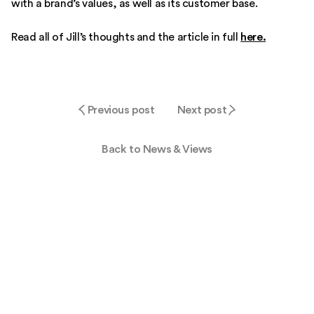
with a brand’s values, as well as its customer base.
Read all of Jill’s thoughts and the article in full
here.
Previous post
Next post
Back to News & Views