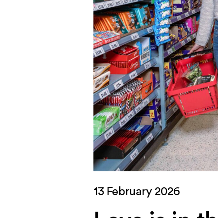
13 February 2026