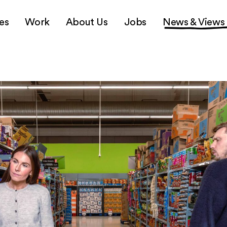
es
Work
About Us
Jobs
News & Views