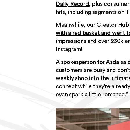
Daily Record
, plus consumer
hits, including segments on T
Meanwhile, our Creator Hub 
with a red basket and went t
impressions and over 230k eng
Instagram!
A spokesperson for Asda said
customers are busy and don’t 
weekly shop into the ultimat
connect while they’re already
even spark a little romance.”