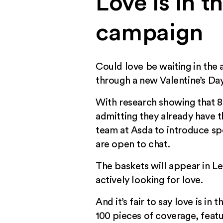
Love is in t
campaign
Could love be waiting in the 
through a new Valentine’s Da
With research showing that 87
admitting they already have 
team at Asda to introduce spe
are open to chat.
The baskets will appear in L
actively looking for love.
And it’s fair to say love is i
100 pieces of coverage, featur