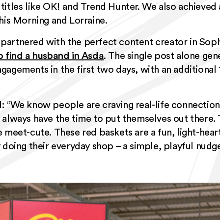
 titles like OK! and Trend Hunter. We also achieved
his Morning and Lorraine.
partnered with the perfect content creator in Sop
o find a husband in Asda
. The single post alone gen
agements in the first two days, with an additional 
:
“We know people are craving real-life connection
always have the time to put themselves out there. 
e meet-cute. These red baskets are a fun, light-hea
 doing their everyday shop – a simple, playful nudg