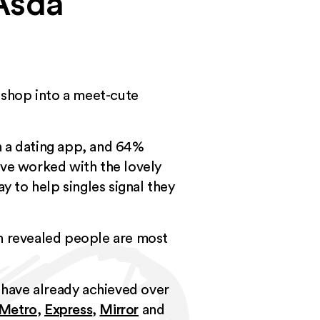
 Asda
y shop into a meet-cute
on a dating app, and 64%
’ve worked with the lovely
y to help singles signal they
ch revealed people are most
ts have already achieved over
Metro
,
Express
,
Mirror
and