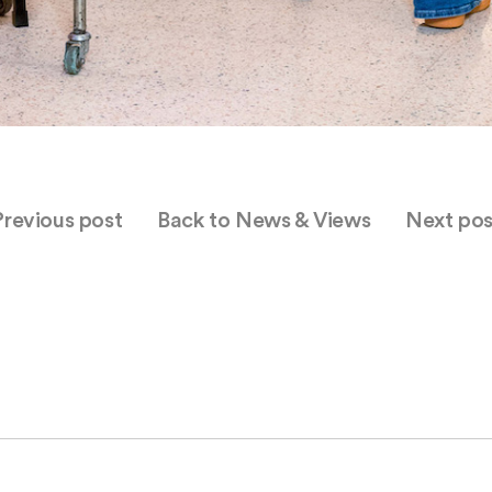
Previous post
Back to News & Views
Next pos