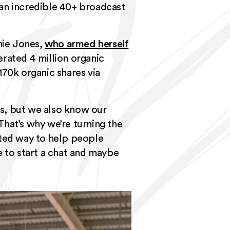
 an incredible 40+ broadcast
hie Jones,
who armed herself
erated 4 million organic
170k organic shares via
s, but we also know our
That’s why we’re turning the
rted way to help people
e to start a chat and maybe