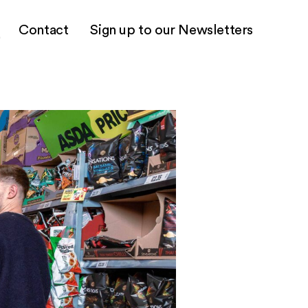
Contact
Sign up to our Newsletters