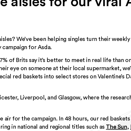
he aisles for our viral
aisles? We’ve been helping singles turn their weekl
y campaign for Asda.
% of Brits say it’s better to meet in real life than 
their eye on someone at their local supermarket, we
cial red baskets into select stores on Valentine’s Da
eicester, Liverpool, and Glasgow, where the resear
n the air for the campaign. In 48 hours, our red baske
ing in national and regional titles such as
The Sun
,