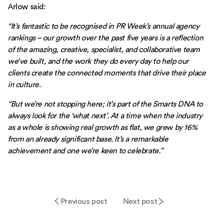
Arlow said:
“It’s fantastic to be recognised in PR Week’s annual agency
rankings – our growth over the past five years is a reflection
of the amazing, creative, specialist, and collaborative team
we’ve built, and the work they do every day to help our
clients create the connected moments that drive their place
in culture.
“But we’re not stopping here; it’s part of the Smarts DNA to
always look for the ‘what next’. At a time when the industry
as a whole is showing real growth as flat, we grew by 16%
from an already significant base. It’s a remarkable
achievement and one we’re keen to celebrate.”
Previous post
Next post