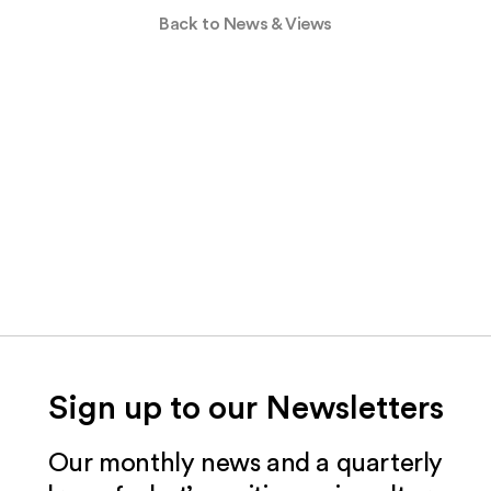
Back to News & Views
Sign up to our Newsletters
Our monthly news and a quarterly