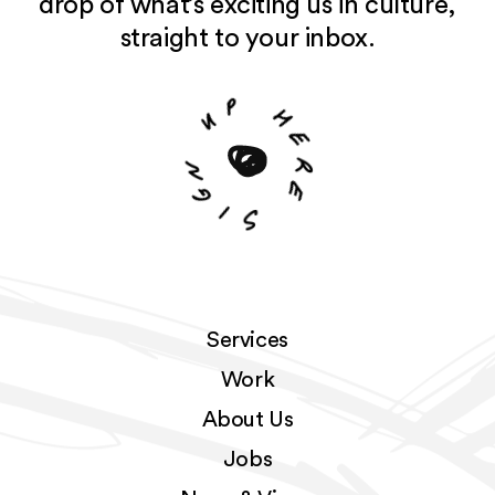
drop of what’s exciting us in culture,
straight to your inbox.
p
u
h
e
n
r
g
e
i
S
Services
Work
About Us
Jobs