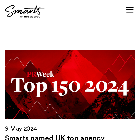
Skip to content
9 May 2024
Smarts named UK top agency