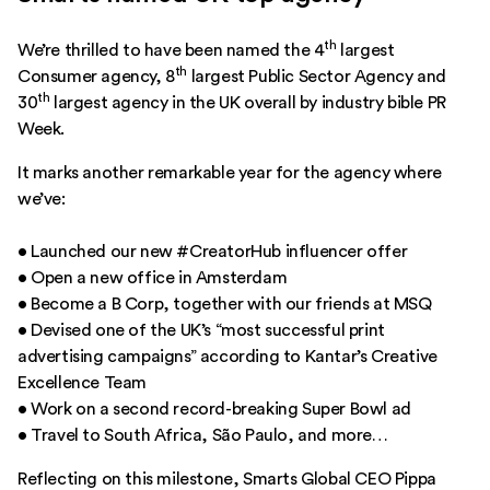
th
We’re thrilled to have been named the 4
largest
th
Consumer agency, 8
largest Public Sector Agency and
th
30
largest agency in the UK overall by industry bible
PR
Week
.
It marks another remarkable year for the agency where
we’ve:
• Launched our new
#CreatorHub
influencer offer
• Open a new office in
Amsterdam
• Become a B Corp, together with our friends at
MSQ
• Devised one of
the UK’s “most successful print
advertising campaigns”
according to Kantar’s Creative
Excellence Team
• Work on a
second record-breaking Super Bowl
ad
• Travel to South Africa, São Paulo, and more…
Reflecting on this milestone, Smarts Global CEO Pippa