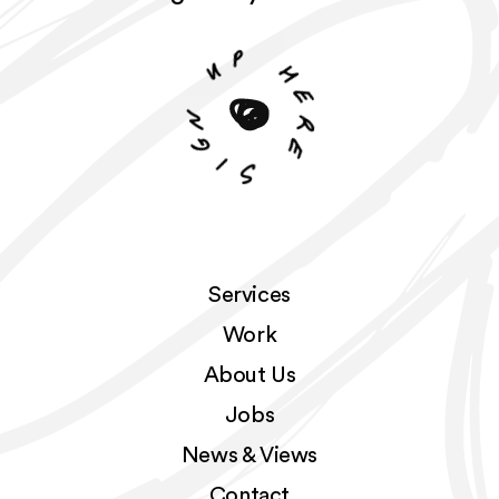
p
u
h
n
e
r
g
e
i
S
Services
Work
About Us
Jobs
News & Views
Contact