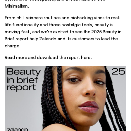
Minimalism.
From chill skincare routines and biohacking vibes to real-
life functionality and those nostalgic feels, beauty is
moving fast, and we’re excited to see the 2025 Beauty in
Brief report help Zalando and its customers to lead the
charge.
Read more and download the report
here.