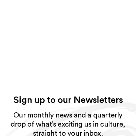
Sign up to our Newsletters
Our monthly news and a quarterly
drop of what’s exciting us in culture,
straight to your inbox.