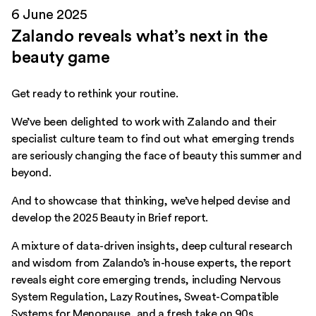
6 June 2025
Zalando reveals what’s next in the
beauty game
Get ready to rethink your routine.
We’ve been delighted to work with Zalando and their
specialist culture team to find out what emerging trends
are seriously changing the face of beauty this summer and
beyond.
And to showcase that thinking, we’ve helped devise and
develop the 2025 Beauty in Brief report.
A mixture of data-driven insights, deep cultural research
and wisdom from Zalando’s in-house experts, the report
reveals eight core emerging trends, including Nervous
System Regulation, Lazy Routines, Sweat-Compatible
Systems for Menopause, and a fresh take on 90s