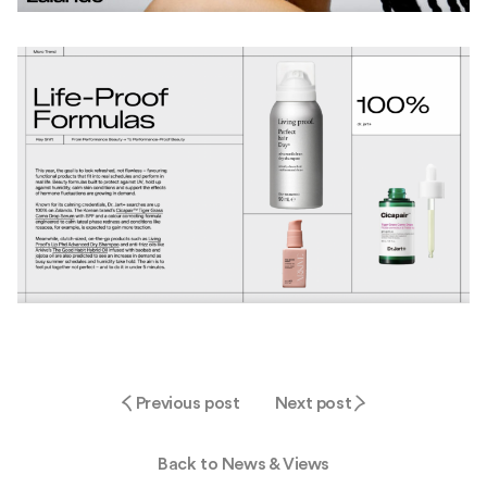
Previous post
Next post
Back to News & Views