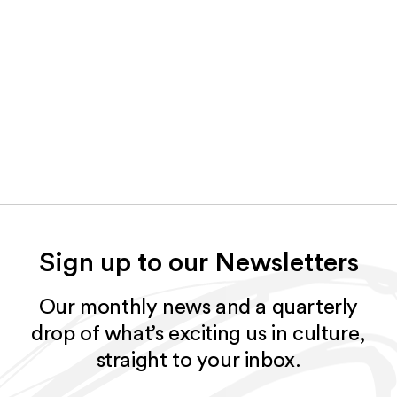
Sign up to our Newsletters
Our monthly news and a quarterly
drop of what’s exciting us in culture,
straight to your inbox.