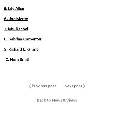
5. Lily Allen
6. Joe Marler
7. Ms. Rachel
8. Sabrina Carpenter
9. Richard E. Grant
10. Nara Smith
Previous post
Next post
Back to News & Views