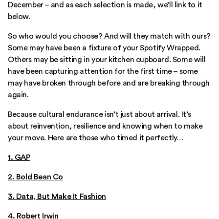
December – and as each selection is made, we’ll link to it
below.
So who would you choose? And will they match with ours?
Some may have been a fixture of your Spotify Wrapped.
Others may be sitting in your kitchen cupboard. Some will
have been capturing attention for the first time – some
may have broken through before and are breaking through
again.
Because cultural endurance isn’t just about arrival. It’s
about reinvention, resilience and knowing when to make
your move. Here are those who timed it perfectly…
1. GAP
2. Bold Bean Co
3. Data, But Make It Fashion
4.
Robert Irwin