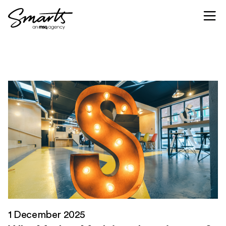
Skip to content
1 December 2025