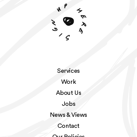
p
u
h
n
e
r
g
e
i
S
Services
Work
About Us
Jobs
News & Views
Contact