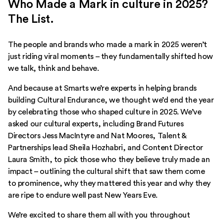
Who Made a Mark in culture in 2025?
The List.
The people and brands who made a mark in 2025 weren’t
just riding viral moments – they fundamentally shifted how
we talk, think and behave.
And because at Smarts we’re experts in helping brands
building Cultural Endurance, we thought we’d end the year
by celebrating those who shaped culture in 2025. We’ve
asked our cultural experts, including Brand Futures
Directors Jess MacIntyre and Nat Moores, Talent &
Partnerships lead Sheila Hozhabri, and Content Director
Laura Smith, to pick those who they believe truly made an
impact – outlining the cultural shift that saw them come
to prominence, why they mattered this year and why they
are ripe to endure well past New Years Eve.
We’re excited to share them all with you throughout