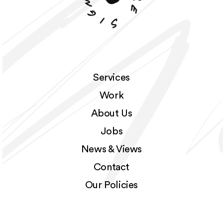
r
g
e
i
S
Services
Work
About Us
Jobs
News & Views
Contact
Our Policies