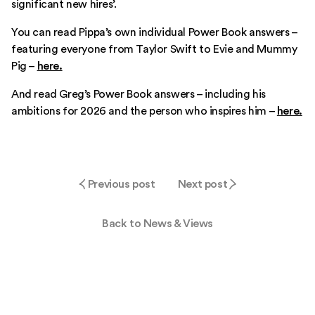
significant new hires’.
You can read Pippa’s own individual Power Book answers –
featuring everyone from Taylor Swift to Evie and Mummy
Pig –
here.
And read Greg’s Power Book answers – including his
ambitions for 2026 and the person who inspires him –
here.
Previous post
Next post
Back to News & Views