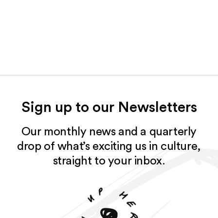
Sign up to our Newsletters
Our monthly news and a quarterly
drop of what’s exciting us in culture,
straight to your inbox.
p
u
h
e
n