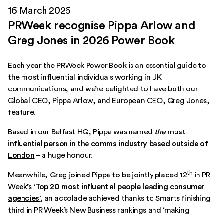
16 March 2026
PRWeek recognise Pippa Arlow and
Greg Jones in 2026 Power Book
Each year the PRWeek Power Book is an essential guide to
the most influential individuals working in UK
communications, and we’re delighted to have both our
Global CEO, Pippa Arlow, and European CEO, Greg Jones,
feature.
Based in our Belfast HQ, Pippa was named
the
most
influential person in the comms industry based outside of
London
– a huge honour.
th
Meanwhile, Greg joined Pippa to be jointly placed 12
in PR
Week’s
‘Top 20 most influential people leading consumer
agencies’
,
an accolade achieved thanks to Smarts finishing
third in PR Week’s New Business rankings and ‘making