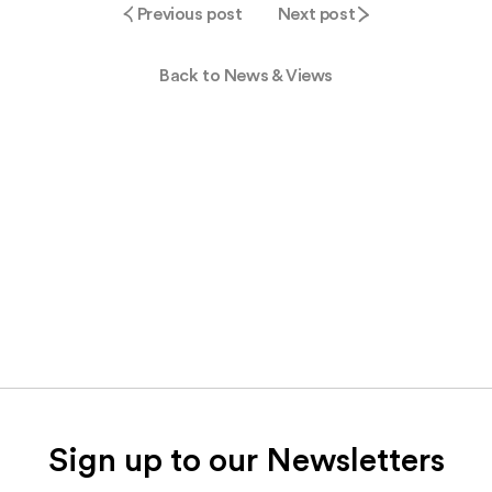
Previous post
Next post
Back to News & Views
Sign up to our Newsletters