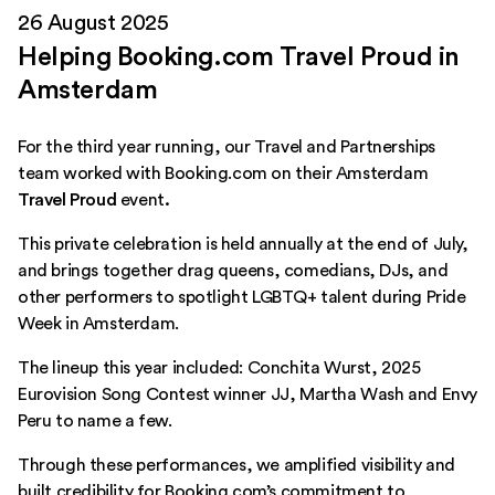
26 August 2025
Helping Booking.com Travel Proud in
Amsterdam
For the third year running, our Travel and Partnerships
team worked with Booking.com on their Amsterdam
Travel Proud
event
.
This private celebration is held annually at the end of July,
and brings together drag queens, comedians, DJs, and
other performers to spotlight LGBTQ+ talent during Pride
Week in Amsterdam.
The lineup this year included: Conchita Wurst, 2025
Eurovision Song Contest winner JJ, Martha Wash and Envy
Peru to name a few.
Through these performances, we amplified visibility and
built credibility for Booking.com’s commitment to