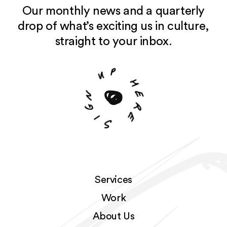
Our monthly news and a quarterly
drop of what’s exciting us in culture,
straight to your inbox.
u
p
n
g
h
i
e
S
r
e
Services
Work
About Us