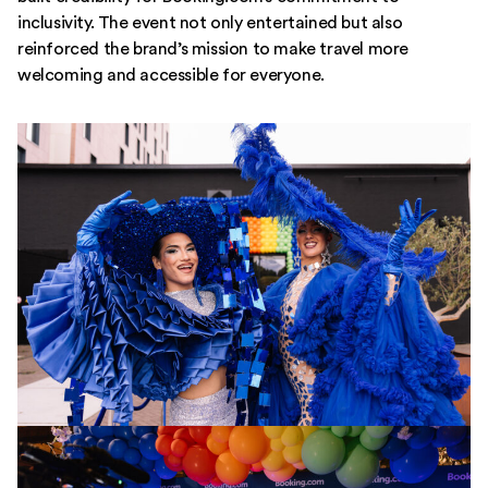
inclusivity. The event not only entertained but also
reinforced the brand’s mission to make travel more
welcoming and accessible for everyone.