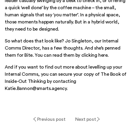
leader casually swinging by a desk to check in, or offering
a quick ‘well done’ by the coffee machine – the small,
human signals that say ‘you matter’. In a physical space,
those moments happen naturally. But in a hybrid world,
they need to be designed.
So what does that look like? Jo Singleton, our Internal
Comms Director, has a few thoughts. And she’s penned
them for Bite.
You can read them by clicking here.
And if you want to find out more about levelling up your
Internal Comms, you can secure your copy of
The Book of
Inside-Out Thinking
by contacting
Katie.Bannon@smarts.agency.
Previous post
Next post