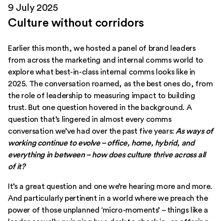
9 July 2025
Culture without corridors
Earlier this month,
we hosted a panel of brand leaders
from across the marketing and internal comms world to
explore what best-in-class internal comms looks like in
2025
. The conversation roamed, as the best ones do, from
the role of leadership to measuring impact to building
trust. But one question hovered in the background. A
question that’s lingered in almost every comms
conversation we’ve had over the past five years:
As ways of
working continue to evolve – office, home, hybrid, and
everything in between – how does culture thrive across all
of it?
It’s a great question and one we’re hearing more and more.
And particularly pertinent in a world where we preach the
power of those unplanned ‘micro-moments’ – things like a