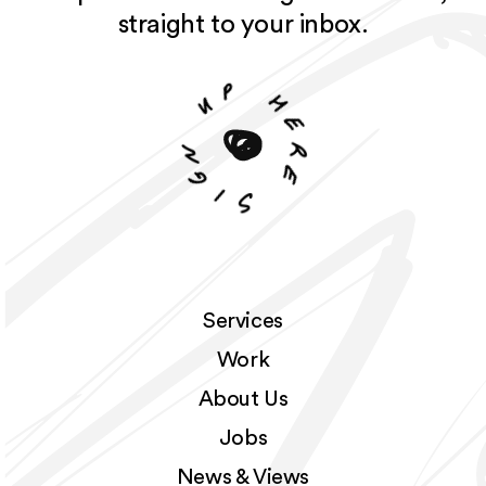
straight to your inbox.
p
u
h
e
n
r
g
e
i
S
Services
Work
About Us
Jobs
News & Views