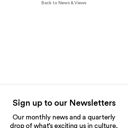
Back to News & Views
Sign up to our Newsletters
Our monthly news and a quarterly
drop of what’s exciting us in culture,