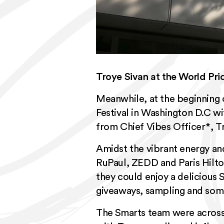
Troye Sivan at the World Pri
Meanwhile, at the beginning 
Festival
in Washington D.C with
from Chief Vibes Officer*, T
Amidst the vibrant energy an
RuPaul, ZEDD and Paris Hilto
they could enjoy a delicious 
giveaways, sampling and som
The Smarts team were across 