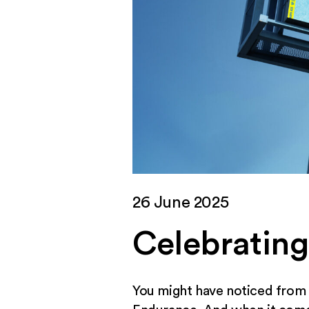
26 June 2025
Celebrating
You might have noticed from p