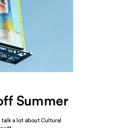
noff Summer
talk a lot about Cultural