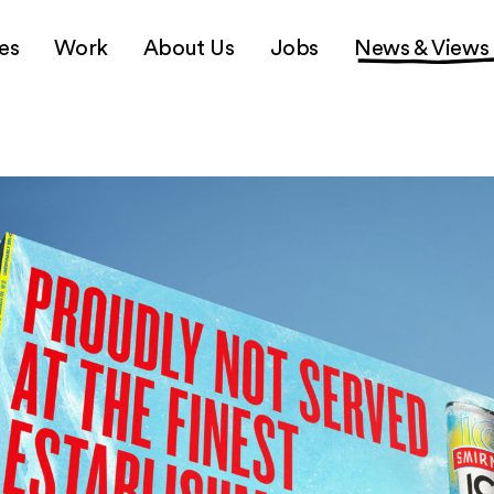
es
Work
About Us
Jobs
News & Views