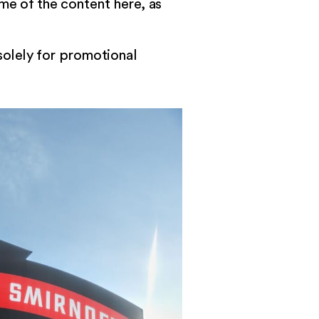
ome of the content
here
, as
 solely for promotional