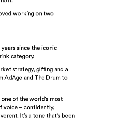
noff.
 loved working on two
years since the iconic
ink category.
rket strategy, gifting and a
from AdAge and
The Drum
to
g one of the world’s most
f voice – confidently,
erent. It’s a tone that’s been