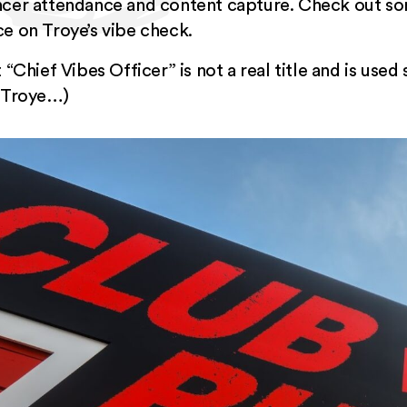
encer attendance and content capture. Check out s
Vice on Troye’s vibe check.
 “Chief Vibes Officer” is not a real title and is used
l Troye…)