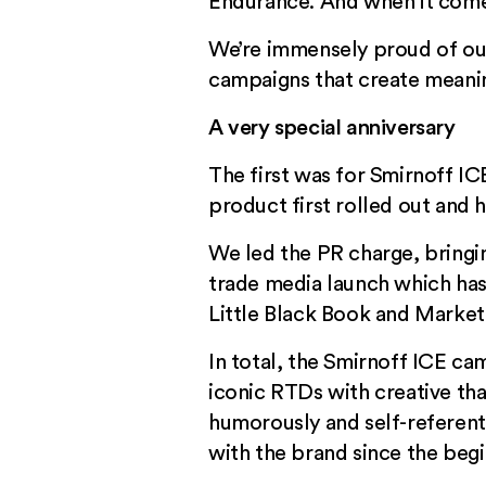
Endurance. And when it comes
We’re immensely proud of our
campaigns that create meanin
A very special anniversary
The first was for Smirnoff I
product first rolled out and
We led the PR charge, bringing
trade media launch which has 
Little Black Book and
Market
In total, the Smirnoff ICE ca
iconic RTDs with creative that
humorously and self-referentia
with the brand since the beg