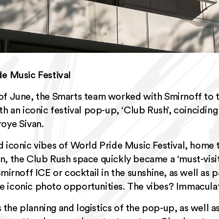
de Music Festival
of June, the Smarts team worked with Smirnoff to 
 an iconic festival pop-up, ‘Club Rush’, coinciding 
roye Sivan.
d iconic vibes of World Pride Music Festival, home
n, the Club Rush space quickly became a ‘must-visi
Smirnoff ICE or cocktail in the sunshine, as well as 
e iconic photo opportunities. The vibes? Immacula
the planning and logistics of the pop-up, as well 