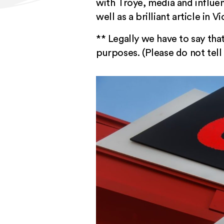
with Troye, media and influ
well as
a brilliant article in 
** Legally we have to say that
purposes. (Please do not tel