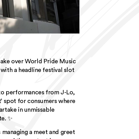
take over
World Pride Music
with a headline festival slot
 to performances from J-Lo,
t’ spot for consumers where
partake in unmissable
te. ✨
as managing a meet and greet