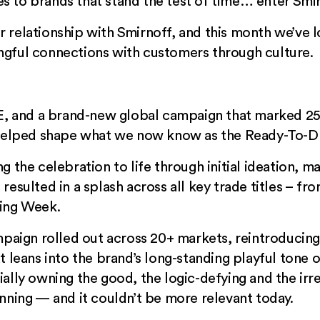
 to brands that stand the test of time… enter Smir
 relationship with Smirnoff, and this month we’ve
gful connections with customers through culture.
CE, and a brand-new global campaign that marked 25 
 helped shape what we now know as the Ready-To-Dr
 the celebration to life through initial ideation, ma
resulted in a splash across all key trade titles – 
ing Week
.
mpaign rolled out across 20+ markets, reintroducin
 leans into the brand’s long-standing playful tone o
lly owning the good, the logic-defying and the irrev
inning — and it couldn’t be more relevant today.