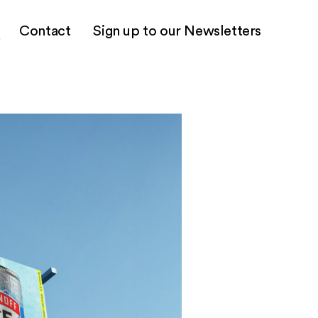
Contact
Sign up to our Newsletters