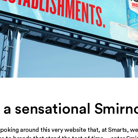
 a sensational Smir
oking around this very website that, at Smarts, we 