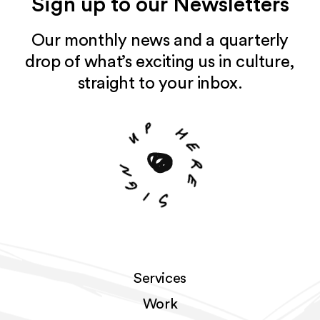
Sign up to our Newsletters
Our monthly news and a quarterly
drop of what’s exciting us in culture,
straight to your inbox.
p
u
h
e
n
r
g
e
i
S
Services
Work