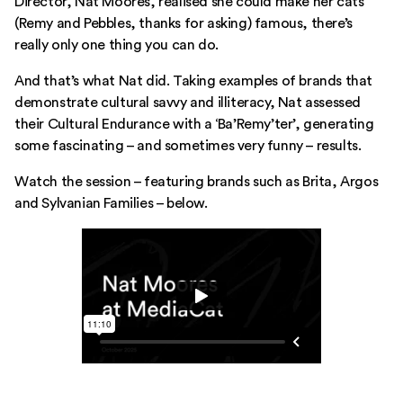
Director, Nat Moores, realised she could make her cats
(Remy and Pebbles, thanks for asking) famous, there’s
really only one thing you can do.
And that’s what Nat did. Taking examples of brands that
demonstrate cultural savvy and illiteracy, Nat assessed
their Cultural Endurance with a ‘Ba’Remy’ter’, generating
some fascinating – and sometimes very funny – results.
Watch the session – featuring brands such as Brita, Argos
and Sylvanian Families – below.