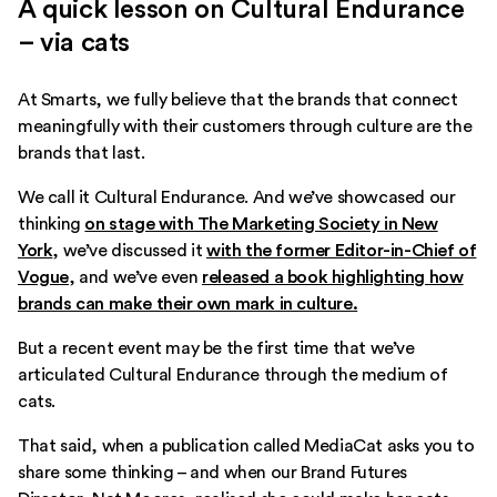
A quick lesson on Cultural Endurance
– via cats
At Smarts, we fully believe that the brands that connect
meaningfully with their customers through culture are the
brands that last.
We call it Cultural Endurance. And we’ve showcased our
thinking
on stage with The Marketing Society in New
York
, we’ve discussed it
with the former Editor-in-Chief of
Vogue
, and we’ve even
released a book highlighting how
brands can make their own mark in culture
.
But a recent event may be the first time that we’ve
articulated Cultural Endurance through the medium of
cats.
That said, when a publication called MediaCat asks you to
share some thinking – and when our Brand Futures