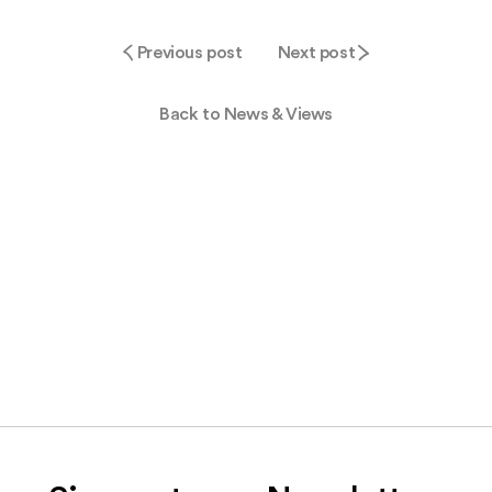
Previous post
Next post
Back to News & Views