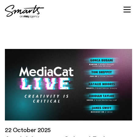
Skip to content
22 October 2025